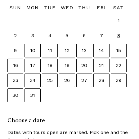
SUN
MON
TUE
WED
THU
FRI
SAT
1
2
3
4
5
6
7
8
9
10
11
12
13
14
15
16
17
18
19
20
21
22
23
24
25
26
27
28
29
30
31
Use the arrow keys to move between dates, Home and E
Choose a date
Dates with tours open are marked. Pick one and the