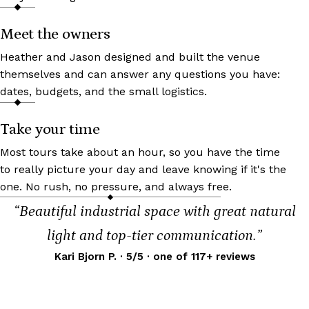
Meet the owners
Heather and Jason designed and built the venue
themselves and can answer any questions you have:
dates, budgets, and the small logistics.
Take your time
Most tours take about an hour, so you have the time
to really picture your day and leave knowing if it's the
one. No rush, no pressure, and always free.
“Beautiful industrial space with great natural
light and top-tier communication.”
Kari Bjorn P. · 5/5 · one of 117+ reviews