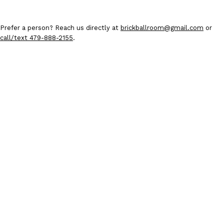
Prefer a person? Reach us directly at
brickballroom@gmail.com
or
call/text 479-888-2155
.