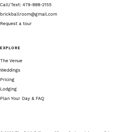
Call/Text:
479-888-2155
brickballroom@gmail.com
Request a tour
EXPLORE
The Venue
Weddings
Pricing
Lodging
Plan Your Day & FAQ