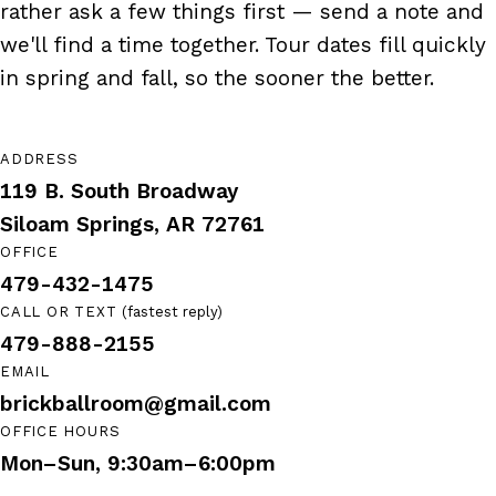
rather ask a few things first — send a note and
we'll find a time together. Tour dates fill quickly
in spring and fall, so the sooner the better.
ADDRESS
119 B. South Broadway
(opens in new tab)
Siloam Springs, AR 72761
OFFICE
479-432-1475
CALL OR TEXT
(fastest reply)
479-888-2155
EMAIL
brickballroom@gmail.com
OFFICE HOURS
Mon–Sun, 9:30am–6:00pm