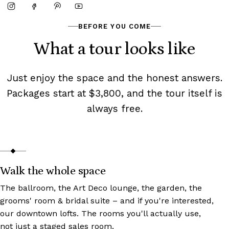
BEFORE YOU COME
What a tour looks like
Just enjoy the space and the honest answers.
Packages start at $3,800, and the tour itself is
always free.
Walk the whole space
The ballroom, the Art Deco lounge, the garden, the
grooms' room & bridal suite – and if you're interested,
our downtown lofts. The rooms you'll actually use,
not just a staged sales room.