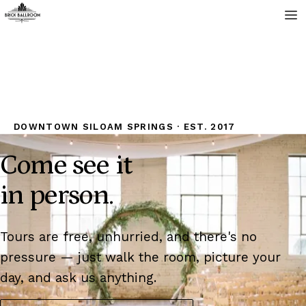
DOWNTOWN SILOAM SPRINGS · EST. 2017
Come see it
in person.
Tours are free, unhurried, and there's no
pressure — just walk the room, picture your
day, and ask us anything.