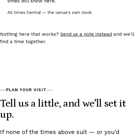
times will show here.
Choose a date to see its tour times.
All times Central — the venue's own clock.
Nothing here that works?
Send us a note instead
and we'll
find a time together.
PLAN YOUR VISIT
Tell us a little, and we'll set it
up.
If none of the times above suit — or you'd