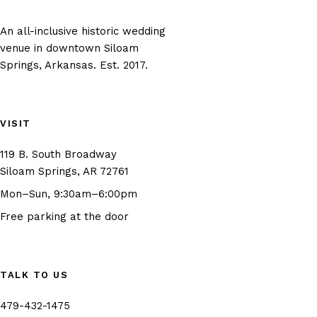
An all-inclusive historic wedding
venue in downtown Siloam
Springs, Arkansas. Est. 2017.
VISIT
119 B. South Broadway
(opens in new tab)
Siloam Springs, AR 72761
Mon–Sun, 9:30am–6:00pm
Free parking at the door
TALK TO US
479-432-1475