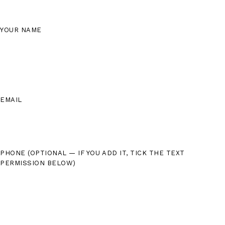
YOUR NAME
EMAIL
PHONE
(OPTIONAL — IF YOU ADD IT, TICK THE TEXT
PERMISSION BELOW)