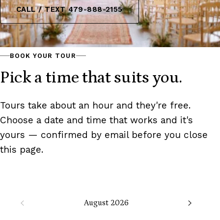
CALL / TEXT 479-888-2155
BOOK YOUR TOUR
Pick a time that suits you.
Tours take about an hour and they're free.
Choose a date and time that works and it's
yours — confirmed by email before you close
this page.
August 2026