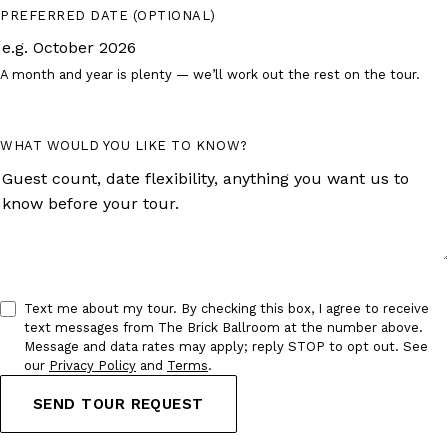
PREFERRED DATE
(OPTIONAL)
A month and year is plenty — we’ll work out the rest on the tour.
WHAT WOULD YOU LIKE TO KNOW?
Text me about my tour.
By checking this box, I agree to receive
text messages from The Brick Ballroom at the number above.
Message and data rates may apply; reply STOP to opt out. See
our
Privacy Policy
and
Terms
.
SEND TOUR REQUEST