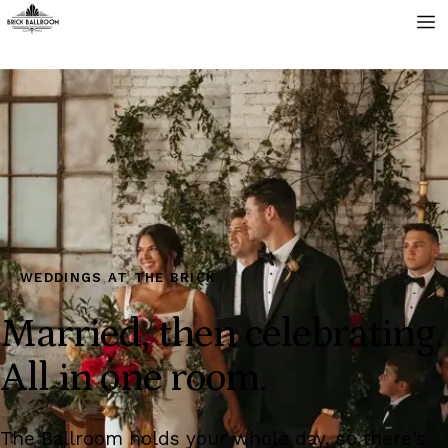
WEDDINGS AT THE BRICK
Married, then celebrating.
All in one room.
The Ballroom holds your whole day, so there's