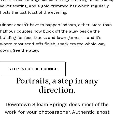
velvet seating, and a gold-trimmed bar which regularly
hosts the last toast of the evening.
Dinner doesn't have to happen indoors, either. More than
half our couples now block off the alley beside the
building for food trucks and lawn games — and it's
where most send-offs finish, sparklers the whole way
down.
See the alley
.
STEP INTO THE LOUNGE
Portraits, a step in any
direction.
Downtown Siloam Springs does most of the
work for your photographer. Authentic ghost