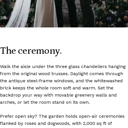
The ceremony.
Walk the aisle under the three glass chandeliers hanging
from the original wood trusses. Daylight comes through
the antique steel-frame windows, and the whitewashed
brick keeps the whole room soft and warm. Set the
backdrop your way with movable greenery walls and
arches, or let the room stand on its own.
Prefer open sky? The garden holds open-air ceremonies
flanked by roses and dogwoods, with 2,000 sq ft of