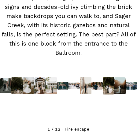
signs and decades-old ivy climbing the brick
make backdrops you can walk to, and Sager
Creek, with its historic gazebos and natural
falls, is the perfect setting. The best part? All of
this is one block from the entrance to the
Ballroom.
1 / 12 · Fire escape