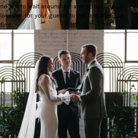
no flip to wait around for and no second
location for your guests to get lost trying to
find.