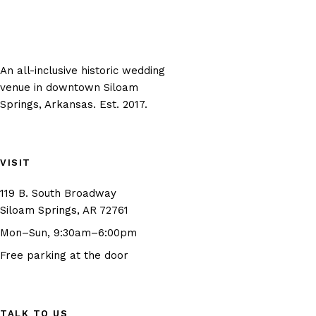
An all-inclusive historic wedding
venue in downtown Siloam
Springs, Arkansas. Est. 2017.
VISIT
119 B. South Broadway
(opens in new tab)
Siloam Springs, AR 72761
Mon–Sun, 9:30am–6:00pm
Free parking at the door
TALK TO US