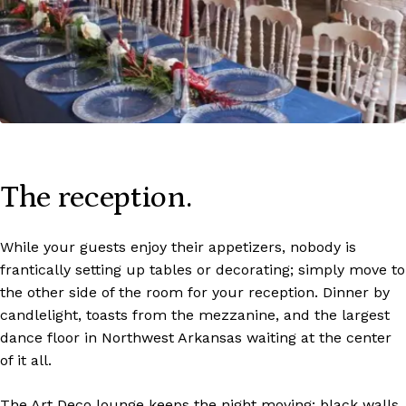
The reception.
While your guests enjoy their appetizers, nobody is
frantically setting up tables or decorating; simply move to
the other side of the room for your reception. Dinner by
candlelight, toasts from the mezzanine, and the largest
dance floor in Northwest Arkansas waiting at the center
of it all.
The Art Deco lounge keeps the night moving: black walls,