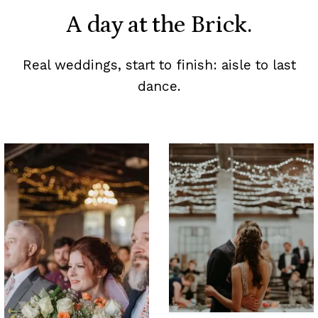
A day at the Brick.
Real weddings, start to finish: aisle to last
dance.