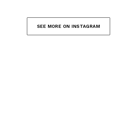
SEE MORE ON INSTAGRAM
(OPENS IN NEW TAB)