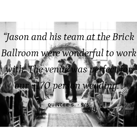
“Jason and his team at the Brick
Ballroom were wonderful to work
with. The venue was perfect for
our ~170 person wedding.”
QUINCEE S. · 5/5