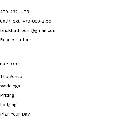
479-432-1475
Call/Text:
479-888-2155
brickballroom@gmail.com
Request a tour
EXPLORE
The Venue
Weddings
Pricing
Lodging
Plan Your Day