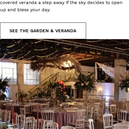
covered veranda a step away if the sky decides to open
up and bless your day.
SEE THE GARDEN & VERANDA